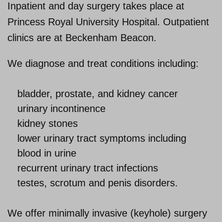
Inpatient and day surgery takes place at
Princess Royal University Hospital. Outpatient
About us
clinics are at Beckenham Beacon.
We diagnose and treat conditions including:
bladder, prostate, and kidney cancer
urinary incontinence
kidney stones
lower urinary tract symptoms including
blood in urine
recurrent urinary tract infections
testes, scrotum and penis disorders.
We offer minimally invasive (keyhole) surgery