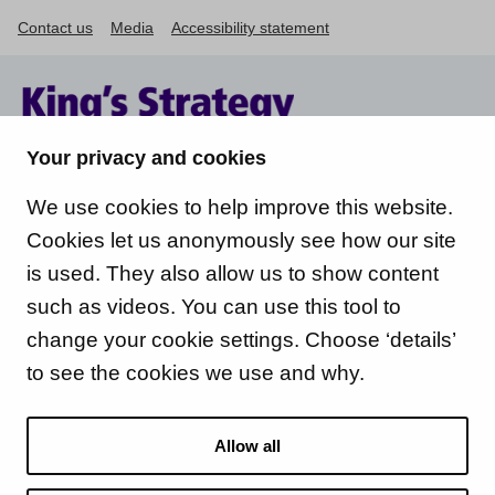
Contact us
Media
Accessibility statement
Your privacy and cookies
We use cookies to help improve this website.
Cookies let us anonymously see how our site
is used. They also allow us to show content
such as videos. You can use this tool to
change your cookie settings. Choose ‘details’
to see the cookies we use and why.
Allow all