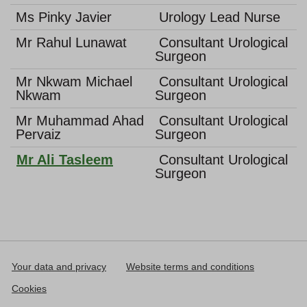
Ms Pinky Javier
Urology Lead Nurse
Mr Rahul Lunawat
Consultant Urological
Surgeon
Mr Nkwam Michael
Consultant Urological
Nkwam
Surgeon
Mr Muhammad Ahad
Consultant Urological
Pervaiz
Surgeon
Mr Ali Tasleem
Consultant Urological
Surgeon
Your data and privacy
Website terms and conditions
Cookies