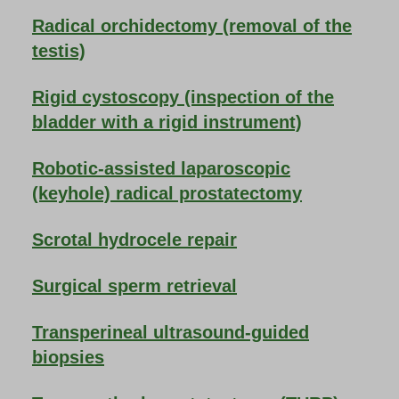
Radical orchidectomy (removal of the
testis)
Rigid cystoscopy (inspection of the
bladder with a rigid instrument)
Robotic-assisted laparoscopic
(keyhole) radical prostatectomy
Scrotal hydrocele repair
Surgical sperm retrieval
Transperineal ultrasound-guided
biopsies