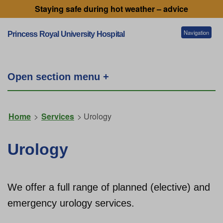
Staying safe during hot weather – advice
Navigation
Princess Royal University Hospital
Patients and visitors
Open section menu +
Services
Home
>
Services
> Urology
Getting to our hospitals
Urology
Referral information
We offer a full range of planned (elective) and
emergency urology services.
Working for us