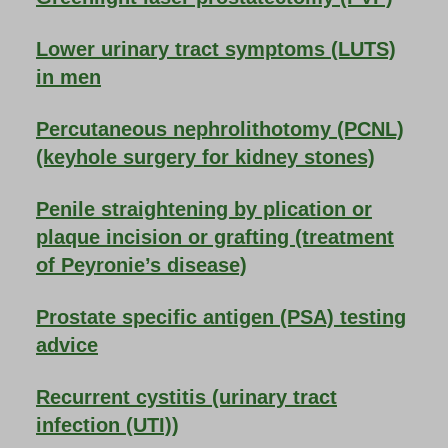
Lower urinary tract symptoms (LUTS)
in men
Percutaneous nephrolithotomy (PCNL)
(keyhole surgery for kidney stones)
Penile straightening by plication or
plaque incision or grafting (treatment
of Peyronie’s disease)
Prostate specific antigen (PSA) testing
advice
Recurrent cystitis (urinary tract
infection (UTI))