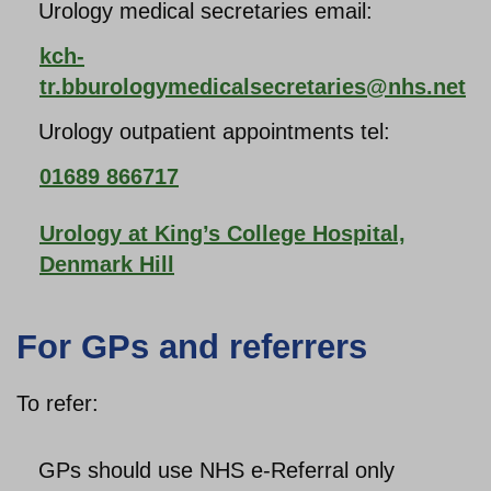
Urology medical secretaries email:
kch-
tr.bburologymedicalsecretaries@nhs.net
Urology outpatient appointments tel:
01689 866717
Urology at King’s College Hospital,
Denmark Hill
For GPs and referrers
To refer:
GPs should use NHS e-Referral only