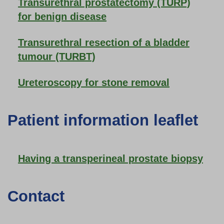
Transurethral prostatectomy (TURP)
for benign disease
Transurethral resection of a bladder
tumour (TURBT)
Ureteroscopy for stone removal
Patient information leaflet
Having a transperineal prostate biopsy
Contact