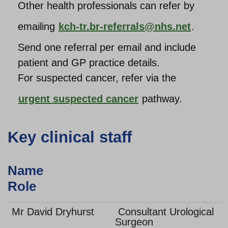
Other health professionals can
refer by
emailing
kch-tr.br-referrals@nhs.net
.
Send one referral per email and include
patient and GP practice details.
For suspected cancer, refer via the
urgent suspected cancer
pathway.
Key clinical staff
Name
Role
Mr David Dryhurst
Consultant Urological
Surgeon