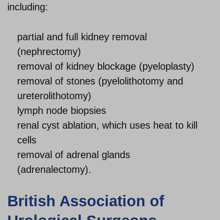
including:
partial and full kidney removal
(nephrectomy)
removal of kidney blockage (pyeloplasty)
removal of stones (pyelolithotomy and
ureterolithotomy)
lymph node biopsies
renal cyst ablation, which uses heat to kill
cells
removal of adrenal glands
(adrenalectomy).
British Association of