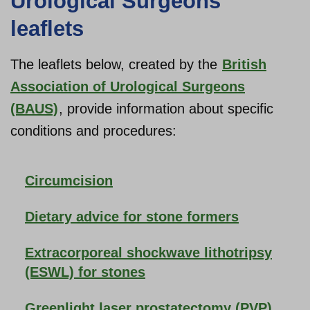
Urological Surgeons
leaflets
The leaflets below, created by the
British
Association of Urological Surgeons
(BAUS)
, provide information about specific
conditions and procedures:
Circumcision
Dietary advice for stone formers
Extracorporeal shockwave lithotripsy
(ESWL) for stones
Greenlight laser prostatectomy (PVP)