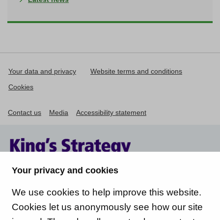
Your data and privacy
Website terms and conditions
Cookies
Contact us
Media
Accessibility statement
Your privacy and cookies
We use cookies to help improve this website.
Cookies let us anonymously see how our site