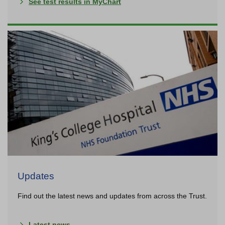
See test results in MyChart
Updates
Find out the latest news and updates from across the Trust.
Latest news