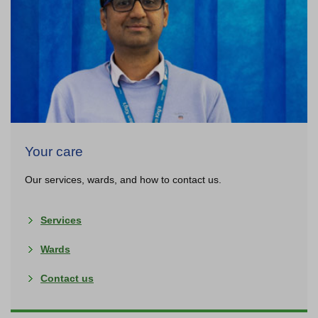
About us
Your care
Our services, wards, and how to contact us.
Services
Wards
Contact us