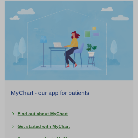
MyChart - our app for patients
Find out about MyChart
Get started with MyChart