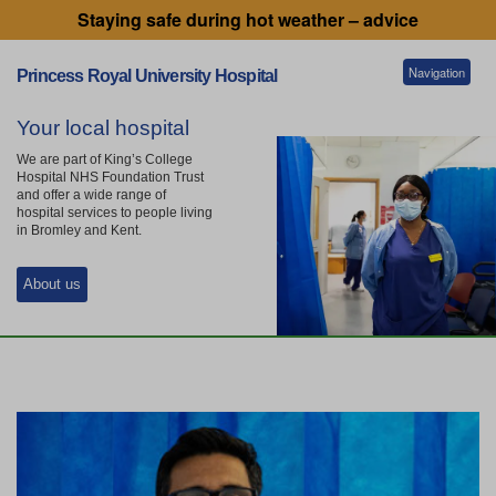
Staying safe during hot weather – advice
Navigation
Princess Royal University Hospital
Your local hospital
Patients and visitors
We are part of King’s College
Hospital NHS Foundation Trust
and offer a wide range of
hospital services to people living
Services
in Bromley and Kent.
About us
Getting to our hospitals
Referral information
Working for us