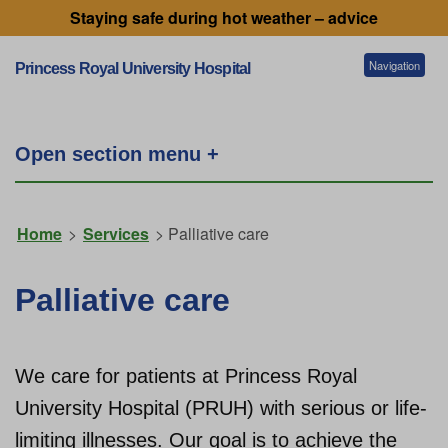
Staying safe during hot weather – advice
Navigation
Princess Royal University Hospital
Patients and visitors
Open section menu +
Services
Home
>
Services
> Palliative care
Getting to our hospitals
Palliative care
Referral information
We care for patients at Princess Royal
University Hospital (PRUH) with serious or life-
Working for us
limiting illnesses. Our goal is to achieve the