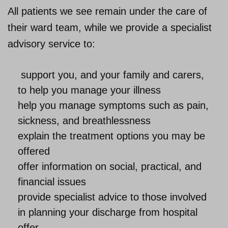
All patients we see remain under the care of
their ward team, while we provide a specialist
advisory service to:
support you, and your family and carers,
to help you manage your illness
help you manage symptoms such as pain,
sickness, and breathlessness
explain the treatment options you may be
offered
offer information on social, practical, and
financial issues
provide specialist advice to those involved
in planning your discharge from hospital
offer