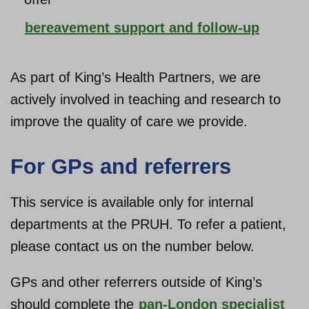
bereavement support and follow-up
As part of King’s Health Partners, we are
actively involved in teaching and research to
improve the quality of care we provide.
For GPs and referrers
This service is available only for internal
departments at the PRUH. To refer a patient,
please contact us on the number below.
GPs and other referrers outside of King’s
should complete the
pan-London specialist