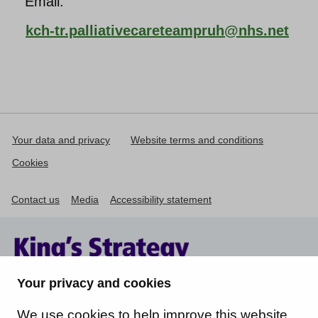
Email:
kch-tr.palliativecareteampruh@nhs.net
Your data and privacy
Website terms and conditions
Cookies
Contact us
Media
Accessibility statement
Your privacy and cookies
We use cookies to help improve this website.