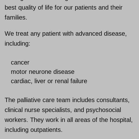
best quality of life for our patients and their
About us
families.
We treat any patient with advanced disease,
including:
cancer
motor neurone disease
cardiac, liver or renal failure
The palliative care team includes consultants,
clinical nurse specialists, and psychosocial
workers. They work in all areas of the hospital,
including outpatients.