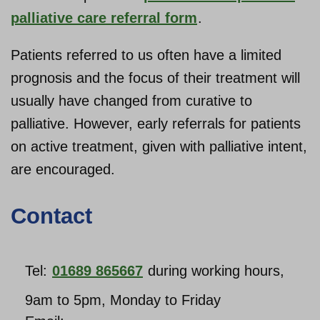
palliative care referral form
.
Patients referred to us often have a limited
prognosis and the focus of their treatment will
usually have changed from curative to
palliative. However, early referrals for patients
on active treatment, given with palliative intent,
are encouraged.
Contact
Tel:
01689 865667
during working hours,
9am to 5pm, Monday to Friday