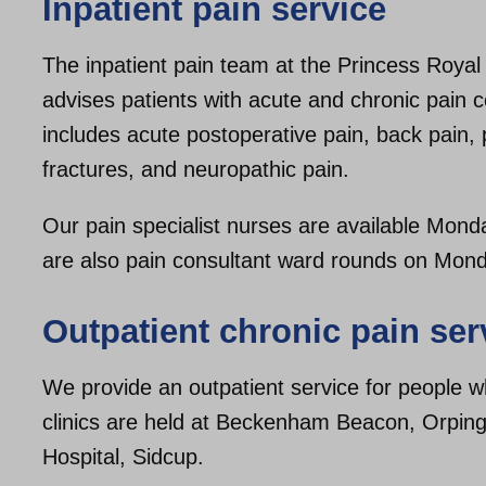
Inpatient pain service
The inpatient pain team at the Princess Royal
advises patients with acute and chronic pain c
includes acute postoperative pain, back pain, p
fractures, and neuropathic pain.
Our pain specialist nurses are available Mon
are also pain consultant ward rounds on Mon
Outpatient chronic pain ser
We provide an outpatient service for people wh
clinics are held at Beckenham Beacon, Orpin
Hospital, Sidcup.