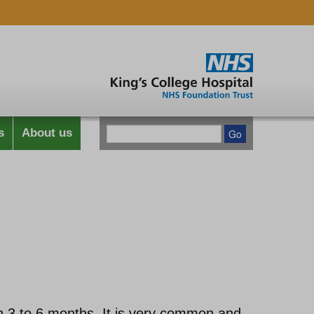
s
About us
han 3 to 6 months. It is very common and