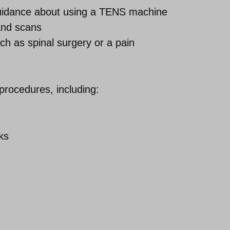
guidance about using a TENS machine
 and scans
ch as spinal surgery or a pain
procedures, including:
ks