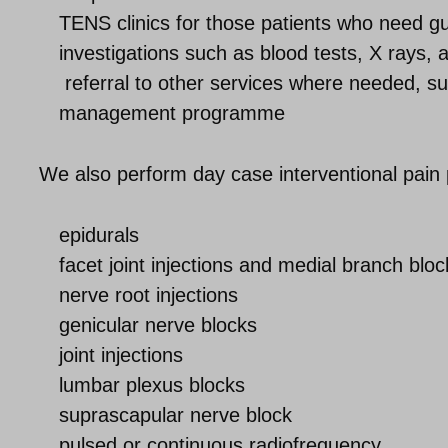
TENS clinics for those patients who need 
investigations such as blood tests, X rays,
referral to other services where needed, su
management programme
We also perform day case interventional pain 
epidurals
facet joint injections and medial branch bloc
nerve root injections
genicular nerve blocks
joint injections
lumbar plexus blocks
suprascapular nerve block
pulsed or continuous radiofrequency