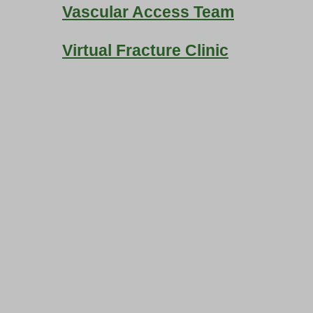
Vascular Access Team
Virtual Fracture Clinic