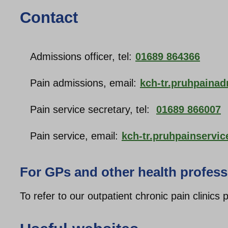
Contact
Admissions officer, tel:
01689 864366
Pain admissions, email:
kch-tr.pruhpaina
Pain service secretary, tel:
01689 866007
Pain service, email:
kch-tr.pruhpainservi
For GPs and other health profess
To refer to our outpatient chronic pain clinics