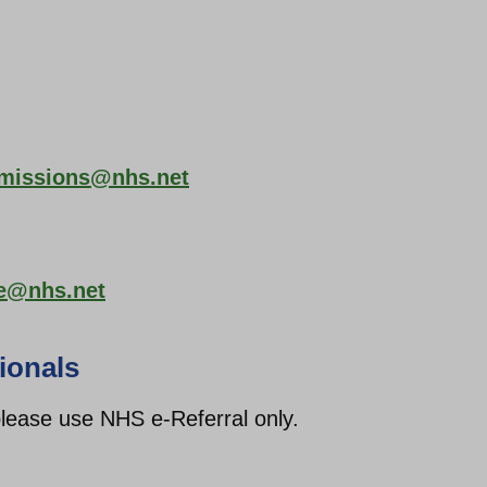
dmissions@nhs.net
ce@nhs.net
ionals
 please use NHS e-Referral only.