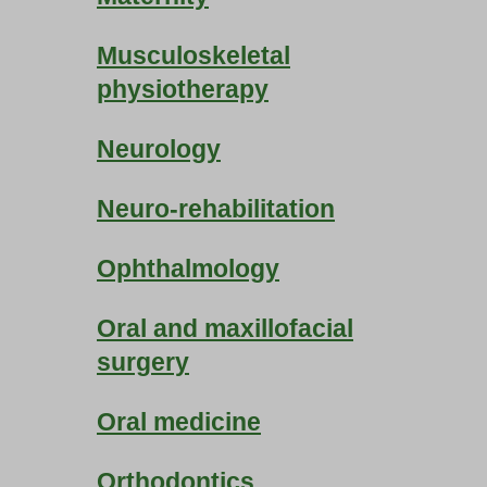
Musculoskeletal
physiotherapy
Neurology
Neuro-rehabilitation
Ophthalmology
Oral and maxillofacial
surgery
Oral medicine
Orthodontics