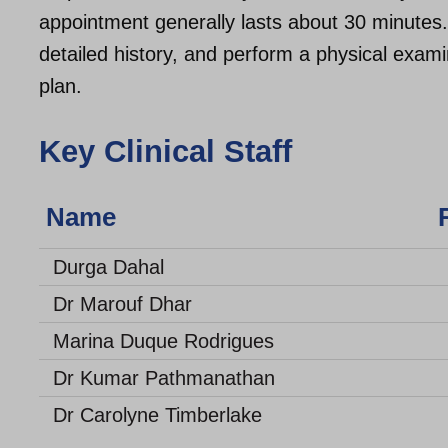
appointment generally lasts about 30 minutes.
detailed history, and perform a physical exam
plan.
Key Clinical Staff
Name Rol
Durga Dahal
Dr Marouf Dhar
Marina Duque Rodrigues
Dr Kumar Pathmanathan
Dr Carolyne Timberlake