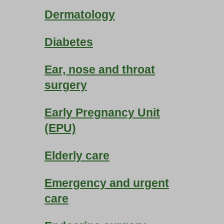
Dermatology
Diabetes
Ear, nose and throat
surgery
Early Pregnancy Unit
(EPU)
Elderly care
Emergency and urgent
care