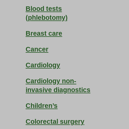
Blood tests
(phlebotomy)
Breast care
Cancer
Cardiology
Cardiology non-
invasive diagnostics
Children’s
Colorectal surgery