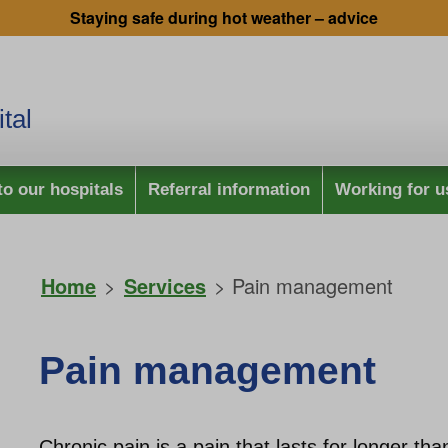
Staying safe during hot weather – advice
tal
to our hospitals
Referral information
Working for u
Home
>
Services
> Pain management
Pain management
Chronic pain is a pain that lasts for longer t