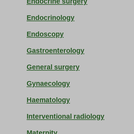
Endocrine surgery
Endocrinology
Endoscopy
Gastroenterology
General surgery
Gynaecology
Haematology
Interventional radiology
Maternity