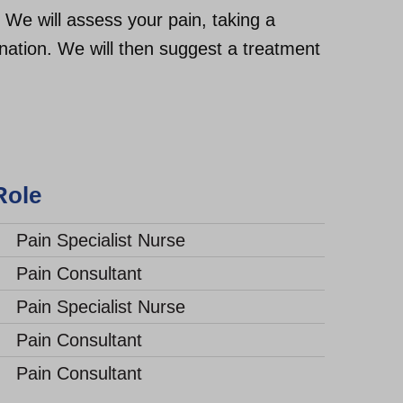
 We will assess your pain, taking a
ination. We will then suggest a treatment
e
Pain Specialist Nurse
Pain Consultant
Pain Specialist Nurse
Pain Consultant
Pain Consultant