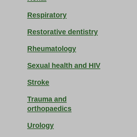
Respiratory
Restorative dentistry
Rheumatology
Sexual health and HIV
Stroke
Trauma and
orthopaedics
Urology