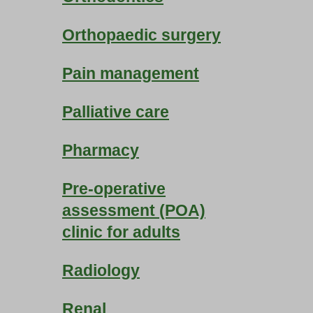
Orthopaedic surgery
Pain management
Palliative care
Pharmacy
Pre-operative
assessment (POA)
clinic for adults
Radiology
Renal