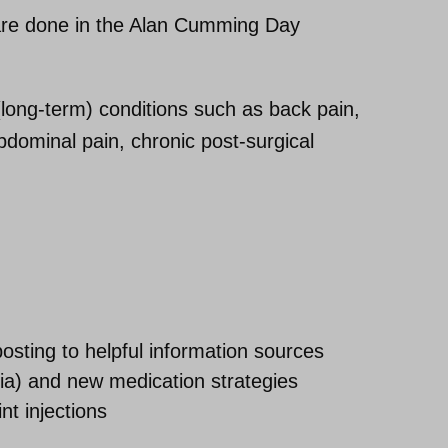
 are done in the Alan Cumming Day
long-term) conditions such as back pain,
abdominal pain, chronic post-surgical
sting to helpful information sources
sia) and new medication strategies
int injections