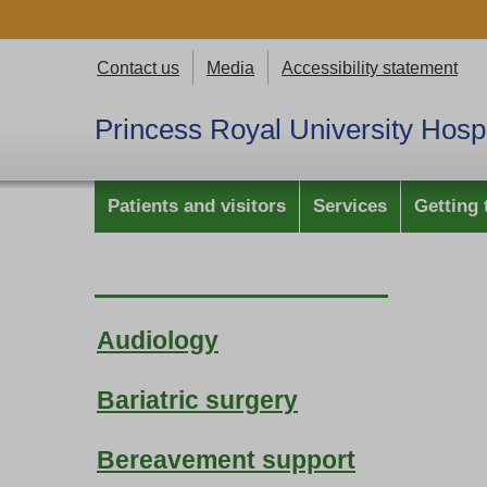
Contact us
Media
Accessibility statement
Princess Royal University Hospi
Patients and visitors
Services
Getting 
Audiology
Bariatric surgery
Bereavement support