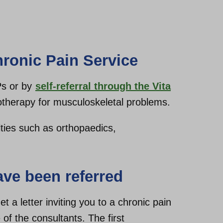
hronic Pain Service
Ps or by
self-referral through the Vita
therapy for musculoskeletal problems.
lties such as orthopaedics,
ve been referred
t a letter inviting you to a chronic pain
 of the consultants. The first