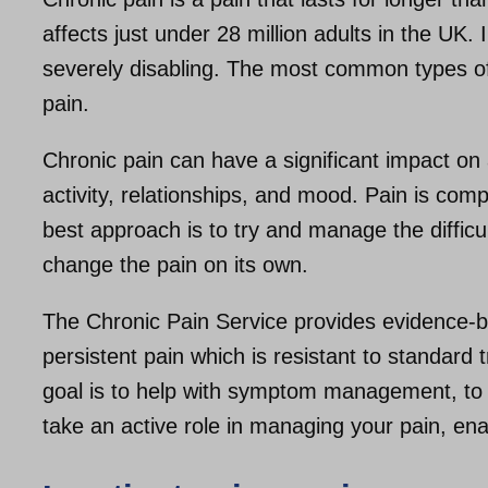
affects just under 28 million adults in the UK.
severely disabling. The most common types of
pain.
Chronic pain can have a significant impact on a
activity, relationships, and mood. Pain is com
best approach is to try and manage the difficult
change the pain on its own.
The Chronic Pain Service provides evidence-b
persistent pain which is resistant to standar
goal is to help with symptom management, to 
take an active role in managing your pain, enabl