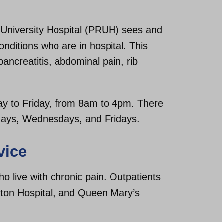
 University Hospital (PRUH) sees and
onditions who are in hospital. This
ancreatitis, abdominal pain, rib
day to Friday, from 8am to 4pm. There
days, Wednesdays, and Fridays.
vice
o live with chronic pain. Outpatients
gton Hospital, and Queen Mary’s