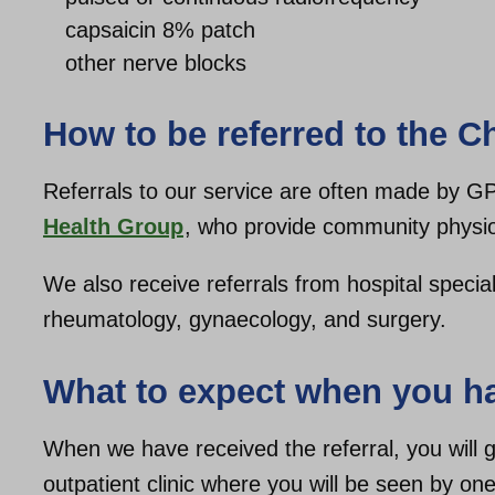
capsaicin 8% patch
other nerve blocks
How to be referred to the C
Referrals to our service are often made by G
Health Group
, who provide community physio
We also receive referrals from hospital specia
rheumatology, gynaecology, and surgery.
What to expect when you ha
When we have received the referral, you will ge
outpatient clinic where you will be seen by one