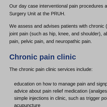
Our day case interventional pain procedures
Surgery Unit at the PRUH.
We assess and advises patients with chronic (
joint pain (such as hip, knee, and shoulder), 
pain, pelvic pain, and neuropathic pain.
Chronic pain clinic
The chronic pain clinic services include:
education on how to manage pain and signpo
advice about pain relief medication (analge
simple injections in clinic, such as trigger po
acupuncture