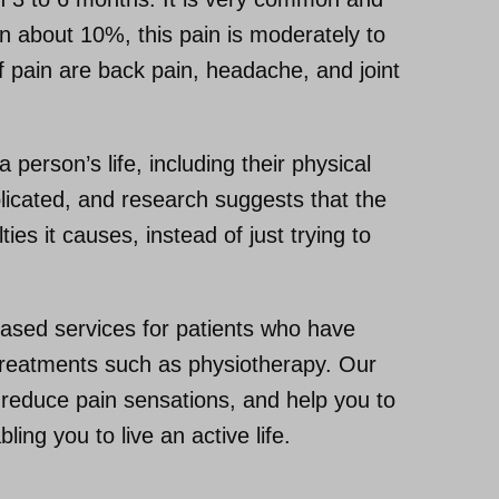
 In about 10%, this pain is moderately to
 pain are back pain, headache, and joint
 person’s life, including their physical
plicated, and research suggests that the
ies it causes, instead of just trying to
ased services for patients who have
d treatments such as physiotherapy. Our
reduce pain sensations, and help you to
ing you to live an active life.