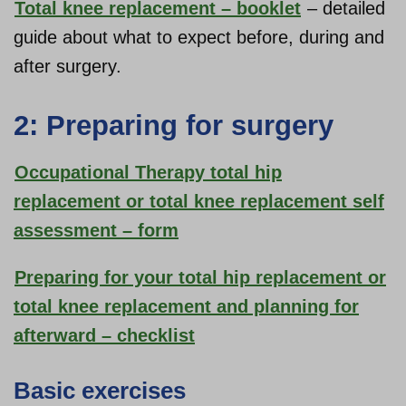
Total knee replacement – booklet
– detailed
guide about what to expect before, during and
after surgery.
2: Preparing for surgery
Occupational Therapy total hip
replacement or total knee replacement self
assessment – form
Preparing for your total hip replacement or
total knee replacement and planning for
afterward – checklist
Basic exercises