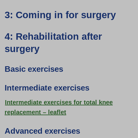
3: Coming in for surgery
4: Rehabilitation after
surgery
Basic exercises
Intermediate exercises
Intermediate exercises for total knee
replacement – leaflet
Advanced exercises