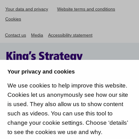
Your data and privacy
Website terms and conditions
Cookies
Contact us
Media
Accessibility statement
Your privacy and cookies
We use cookies to help improve this website.
Cookies let us anonymously see how our site
is used. They also allow us to show content
such as videos. You can use this tool to
change your cookie settings. Choose ‘details’
to see the cookies we use and why.