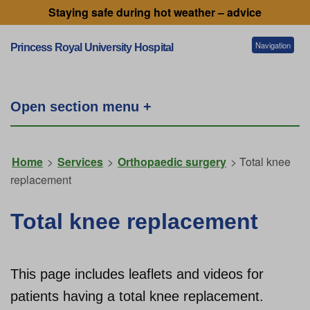
Staying safe during hot weather – advice
Navigation
Princess Royal University Hospital
Patients and visitors
Open section menu +
Services
Home
>
Services
>
Orthopaedic surgery
> Total knee
replacement
Getting to our hospitals
Total knee replacement
Referral information
This page includes leaflets and videos for
Working for us
patients having a total knee replacement.