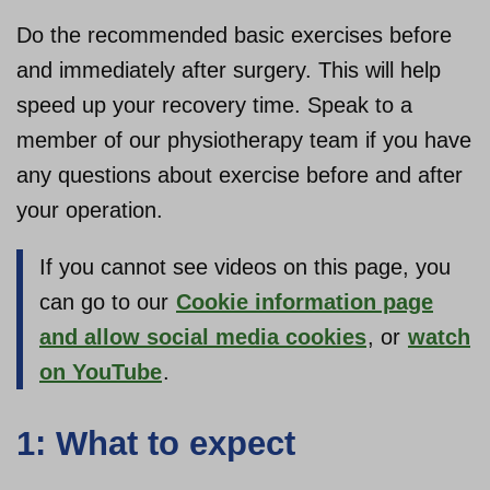
Do the recommended basic exercises before
About us
and immediately after surgery. This will help
speed up your recovery time. Speak to a
member of our physiotherapy team if you have
any questions about exercise before and after
your operation.
If you cannot see videos on this page, you
can go to our
Cookie information page
and allow social media cookies
, or
watch
on YouTube
.
1: What to expect