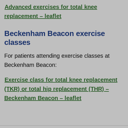
Advanced exercises for total knee
replacement – leaflet
Beckenham Beacon exercise
classes
For patients attending exercise classes at
Beckenham Beacon:
Exercise class for total knee replacement
(TKR) or total hip replacement (THR) –
Beckenham Beacon – leaflet