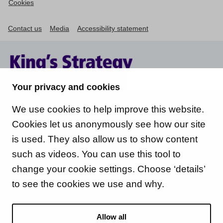
Cookies
Contact us
Media
Accessibility statement
Your privacy and cookies
We use cookies to help improve this website.
Cookies let us anonymously see how our site
is used. They also allow us to show content
such as videos. You can use this tool to
change your cookie settings. Choose ‘details’
to see the cookies we use and why.
Allow all