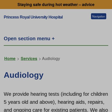
Staying safe during hot weather – advice
Navigation
Princess Royal University Hospital
Patients and visitors
Open section menu +
Services
Home
>
Services
> Audiology
Getting to our hospitals
Audiology
Referral information
We provide hearing tests (including for children
5 years old and above), hearing aids, repairs,
Working for us
and ongoing care for existing patients. We also