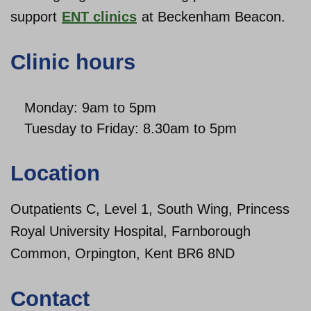
support
ENT clinics
at Beckenham Beacon.
About us
Clinic hours
Monday: 9am to 5pm
Tuesday to Friday: 8.30am to 5pm
Location
Outpatients C, Level 1, South Wing, Princess
Royal University Hospital, Farnborough
Common, Orpington, Kent BR6 8ND
Contact