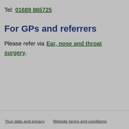
Tel:
01689 865725
For GPs and referrers
Please refer via
Ear, nose and throat
surgery
.
Your data and privacy
Website terms and conditions