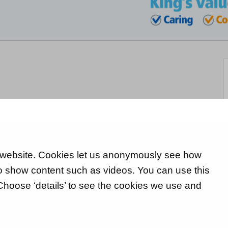
 website. Cookies let us anonymously see how
 to show content such as videos. You can use this
 Choose ‘details’ to see the cookies we use and