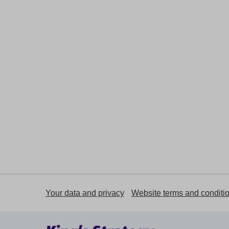
Your data and privacy
Website terms and conditi