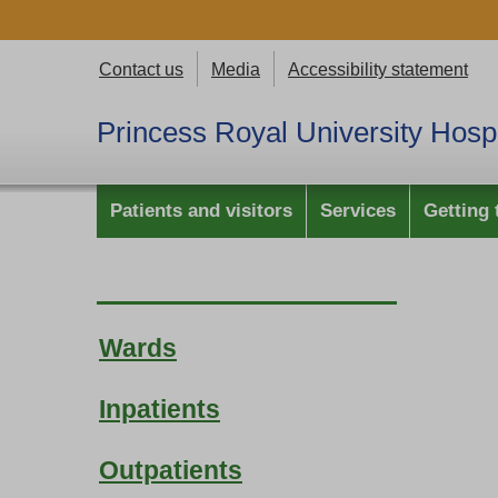
Contact us
Media
Accessibility statement
Princess Royal University Hospi
Patients and visitors
Services
Getting 
Wards
Inpatients
Outpatients