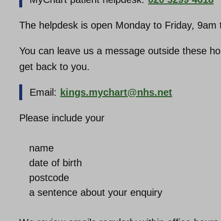
The helpdesk is open Monday to Friday, 9am t
You can leave us a message outside these hours
get back to you.
Email:
kings.mychart@nhs.net
Please include your
name
date of birth
postcode
a sentence about your enquiry