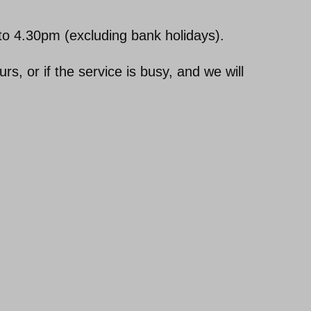
o 4.30pm (excluding bank holidays).
, or if the service is busy, and we will