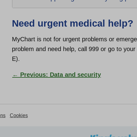
Need urgent medical help?
MyChart is not for urgent problems or emergen
problem and need help, call 999 or go to yo
E).
← Previous: Data and security
ons
Cookies