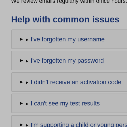
We review emails regularly within office hours
Help with common issues
I've forgotten my username
I've forgotten my password
I didn't receive an activation code
I can't see my test results
I'm supporting a child or young pe