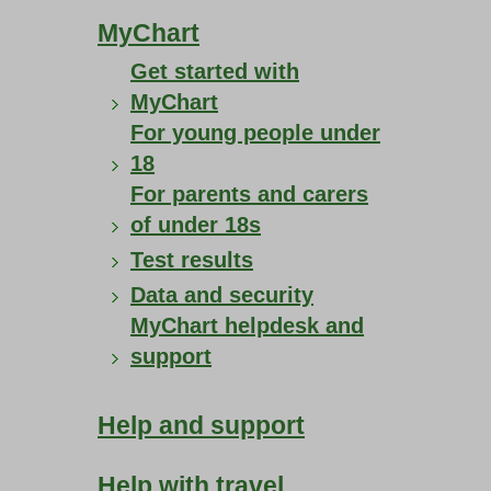
MyChart
Get started with
MyChart
For young people under
18
For parents and carers
of under 18s
Test results
Data and security
MyChart helpdesk and
support
Help and support
Help with travel