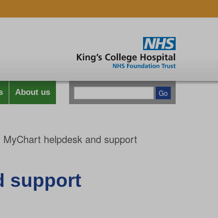
s
About us
 MyChart helpdesk and support
d support