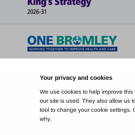
Your privacy and cookies
We use cookies to help improve this
our site is used. They also allow us
tool to change your cookie settings.
why.