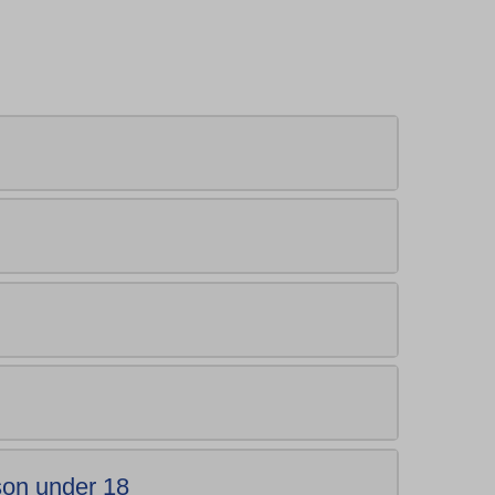
.
rson under 18