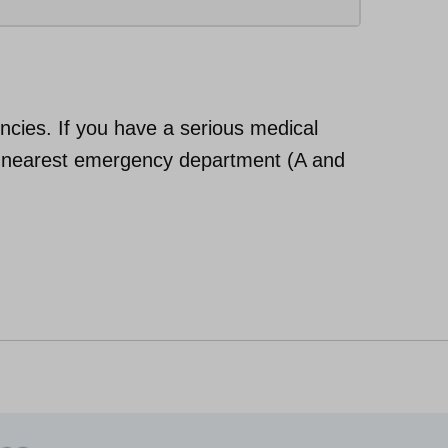
cies. If you have a serious medical
ur nearest emergency department (A and