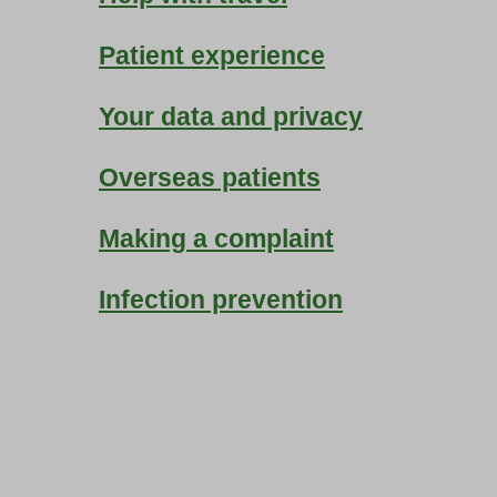
Patient experience
Your data and privacy
Overseas patients
Making a complaint
Infection prevention