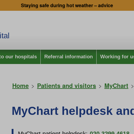
Staying safe during hot weather – advice
tal
to our hospitals
Referral information
Working for u
Home
>
Patients and visitors
>
MyChart
>
MyChart helpdesk an
MyChart patient helpdesk:
020 3299 4618