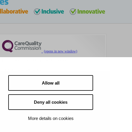
Princess Royal University Hospital
CQC overall rating
Requires improvement
Allow all
4 March 2026
See the report
Deny all cookies
More details on cookies