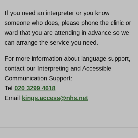
If you need an interpreter or you know
someone who does, please phone the clinic or
ward that you are attending in advance so we
can arrange the service you need.
For more information about language support,
contact our Interpreting and Accessible
Communication Support:
Tel
020 3299 4618
Email
kings.access@nhs.net