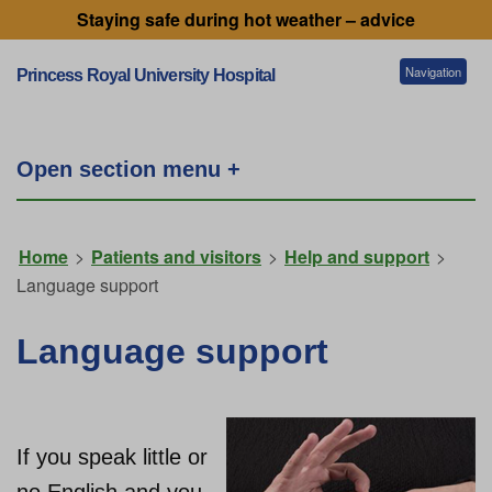
Staying safe during hot weather – advice
Navigation
Princess Royal University Hospital
Patients and visitors
Open section menu +
Services
Home
>
Patients and visitors
>
Help and support
>
Language support
Getting to our hospitals
Language support
Referral information
If you speak little or
Working for us