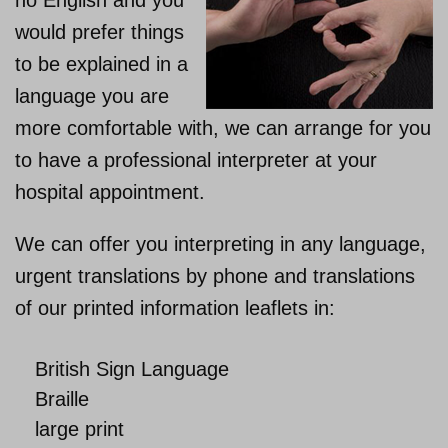
no English and you
would prefer things
About us
to be explained in a
language you are
more comfortable with, we can arrange for you
to have a professional interpreter at your
hospital appointment.
We can offer you interpreting in any language,
urgent translations by phone and translations
of our printed information leaflets in:
British Sign Language
Braille
large print