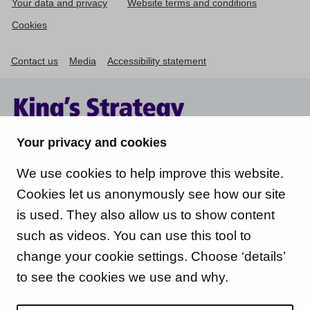
Your data and privacy
Website terms and conditions
Cookies
Contact us
Media
Accessibility statement
Your privacy and cookies
We use cookies to help improve this website.
Cookies let us anonymously see how our site
is used. They also allow us to show content
such as videos. You can use this tool to
change your cookie settings. Choose ‘details’
to see the cookies we use and why.